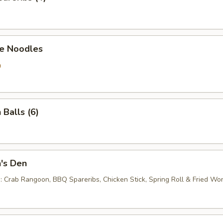
e Noodles
0
 Balls (6)
's Den
 : Crab Rangoon, BBQ Spareribs, Chicken Stick, Spring Roll & Fried Wo