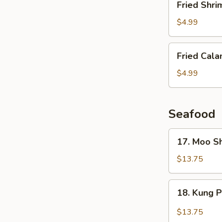
Fried Shri
Shrimp
(6
$4.99
pcs)
Fried
Fried Cala
Calamari
$4.99
Seafood
17.
17. Moo S
Moo
Shu
$13.75
Shrimp
(4
18.
18. Kung 
Pancakes)
Kung
Pao
$13.75
Shrimp