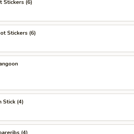
t Stickers (6)
ot Stickers (6)
Rangoon
 Stick (4)
areribs (4)