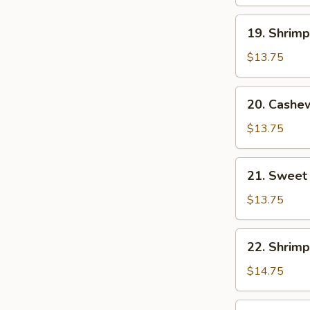
19.
19. Shrim
Shrimp
with
$13.75
Mixed
Vegetables
20.
20. Cashe
Cashew
Shrimp
$13.75
21.
21. Sweet
Sweet
and
$13.75
Sour
Shrimp
22.
22. Shrimp
Shrimp
with
$14.75
Lobster
Sauce
23.