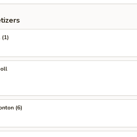
tizers
 (1)
oll
onton (6)