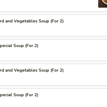
rd and Vegetables Soup (For 2)
pecial Soup (For 2)
rd and Vegetables Soup (For 2)
pecial Soup (For 2)