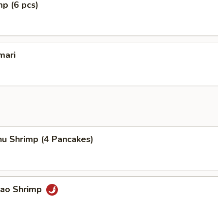
mp (6 pcs)
mari
hu Shrimp (4 Pancakes)
Pao Shrimp