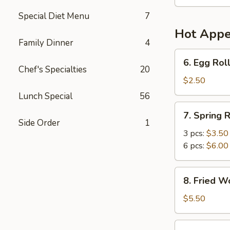
Soup
(For
Special Diet Menu
7
2)
Hot Appe
Family Dinner
4
6.
6. Egg Roll
Egg
Chef's Specialties
20
Roll
$2.50
(1)
Lunch Special
56
7.
7. Spring R
Spring
Side Order
1
Roll
3 pcs:
$3.50
6 pcs:
$6.00
8.
8. Fried W
Fried
Wonton
$5.50
(6)
9.