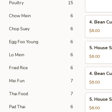
Sour
Poultry
15
Soup
(For
Chow Mein
6
4.
1)
4. Bean Cu
Bean
Chop Suey
6
Curd
$8.00
and
Egg Foo Young
6
Vegetables
5.
5. House S
Soup
House
(For
Lo Mein
6
Special
$8.00
2)
Soup
Fried Rice
6
(For
4.
4. Bean Cu
2)
Bean
Mei Fun
7
Curd
$8.00
and
Thai Food
7
Vegetables
5.
5. House S
Soup
House
(For
Pad Thai
6
Special
$8.00
2)