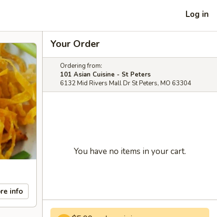
Log in
Your Order
Ordering from:
101 Asian Cuisine - St Peters
6132 Mid Rivers Mall Dr St Peters, MO 63304
You have no items in your cart.
re info