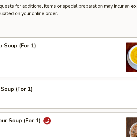
quests for additional items or special preparation may incur an
ex
ulated on your online order.
p Soup (For 1)
Soup (For 1)
our Soup (For 1)