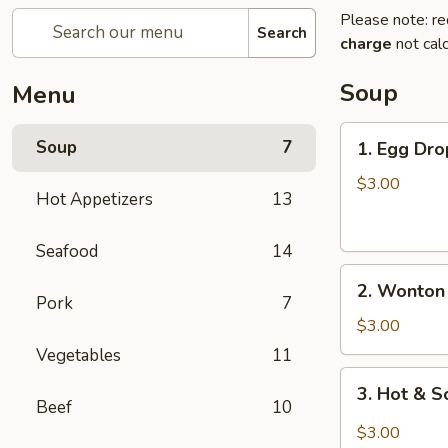
Please note: re
Search
charge
not calc
Soup
Menu
1.
Soup
7
1. Egg Dro
Egg
Drop
$3.00
Hot Appetizers
13
Soup
(For
Seafood
14
1)
2.
2. Wonton 
Wonton
Pork
7
Soup
$3.00
(For
Vegetables
11
1)
3.
3. Hot & S
Hot
Beef
10
&
$3.00