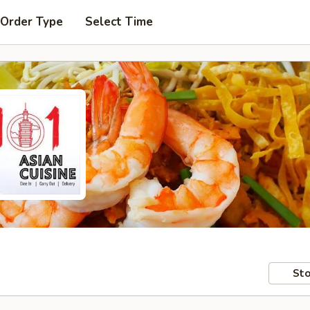
 Order Type
Select Time
Sto