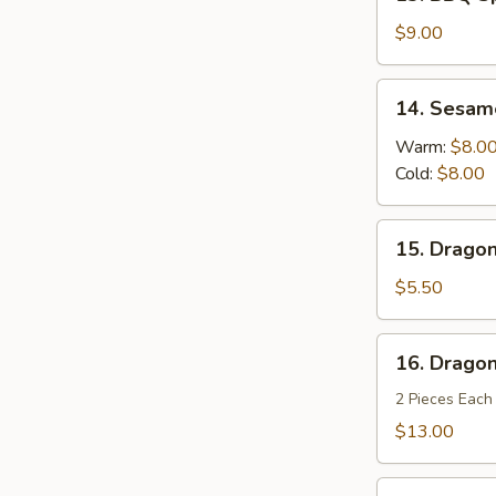
BBQ
Spareribs
$9.00
(4)
14.
14. Sesam
Sesame
Noodles
Warm:
$8.0
Cold:
$8.00
15.
15. Dragon
Dragon
Balls
$5.50
(6)
16.
16. Dragon
Dragon's
Den
2 Pieces Each
$13.00
Fried