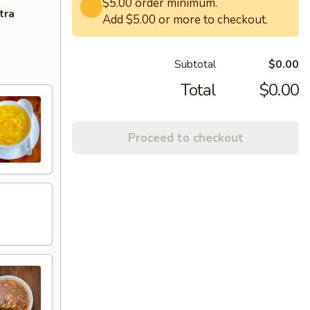
$5.00 order minimum.
tra
Add $5.00 or more to checkout.
Subtotal
$0.00
Total
$0.00
Proceed to checkout