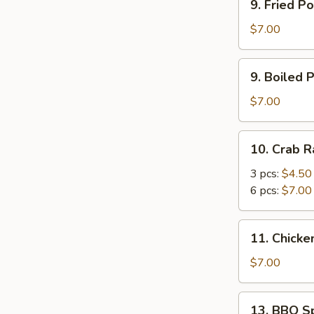
9. Fried Po
Fried
Pot
$7.00
Stickers
(6)
9.
9. Boiled P
Boiled
Pot
$7.00
Stickers
(6)
10.
10. Crab 
Crab
Rangoon
3 pcs:
$4.50
6 pcs:
$7.00
11.
11. Chicken
Chicken
Stick
$7.00
(4)
13.
13. BBQ Sp