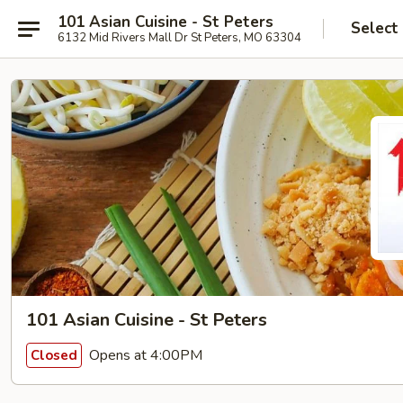
101 Asian Cuisine - St Peters
Select
6132 Mid Rivers Mall Dr St Peters, MO 63304
101 Asian Cuisine - St Peters
Opens at 4:00PM
Closed