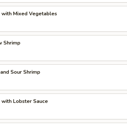
p with Mixed Vegetables
w Shrimp
 and Sour Shrimp
 with Lobster Sauce