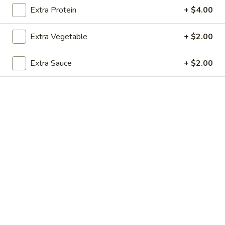
Extra Protein
+ $4.00
Pork
Extra Vegetable
+ $2.00
Please note: requests for additional items or special
preparation may incur an
extra charge
not calculated on your
Extra Sauce
+ $2.00
online order.
Soup
1.
1. Egg Drop Soup (For 1)
Egg
Drop
$3.00
Soup
(For
1)
2.
2. Wonton Soup (For 1)
Wonton
Soup
$3.00
(For