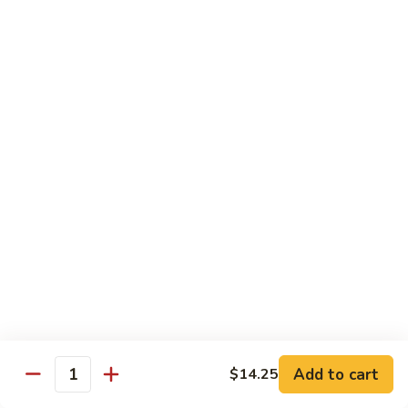
Shrimp:
$14.00
Red
Red Curry
Curry
Vegetable:
$12.00
Tofu:
$12.00
Chicken:
$12.00
Pork:
$13.00
Beef:
$14.00
Shrimp:
$14.00
Green
Green Curry
Curry
Vegetable:
$12.00
Tofu:
$12.00
Chicken:
$12.00
Add to cart
Pork:
$13.00
$14.25
Quantity
Beef:
$14.00