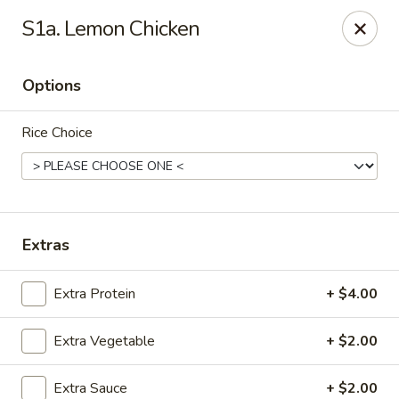
101 Asian Cuisine - St Peters
S1a. Lemon Chicken
6132 Mid Rivers Mall Dr St Peters, MO 63304
Options
Select Order Type
ASAP
Rice Choice
Extras
Extra Protein
+ $4.00
101 Asian Cuisine - St Peters
Extra Vegetable
+ $2.00
11:00AM - 9:00PM
Open
Store info
Call us
Extra Sauce
+ $2.00