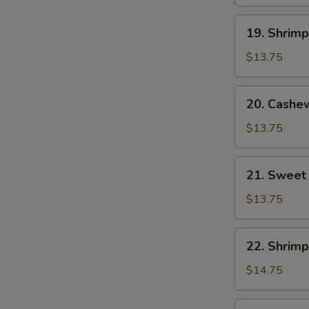
19.
19. Shrim
Shrimp
with
$13.75
Mixed
Vegetables
20.
20. Cashe
Cashew
Shrimp
$13.75
21.
21. Sweet
Sweet
and
$13.75
Sour
Shrimp
22.
22. Shrimp
Shrimp
with
$14.75
Lobster
Sauce
23.