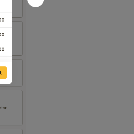
00
00
00
t
nton