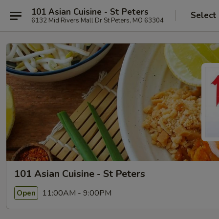
101 Asian Cuisine - St Peters
Select
6132 Mid Rivers Mall Dr St Peters, MO 63304
101 Asian Cuisine - St Peters
11:00AM - 9:00PM
Open