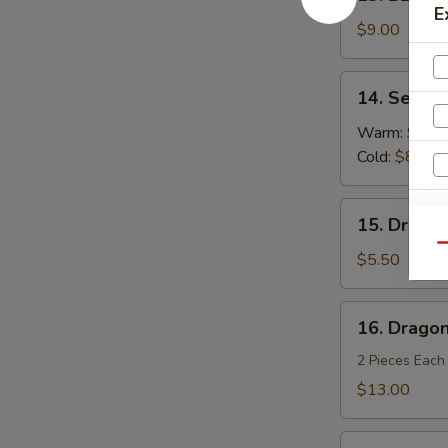
BBQ
E
Spareribs
$9.00
(4)
14.
14. Sesam
Sesame
Noodles
Warm:
$8.0
Cold:
$8.00
15.
15. Dragon
Dragon
Qu
Balls
$5.50
(6)
16.
16. Dragon
Dragon's
Den
2 Pieces Each
$13.00
Fried