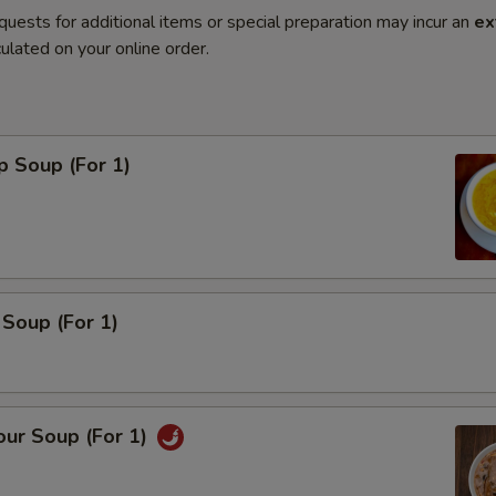
quests for additional items or special preparation may incur an
ex
ulated on your online order.
p Soup (For 1)
Soup (For 1)
our Soup (For 1)