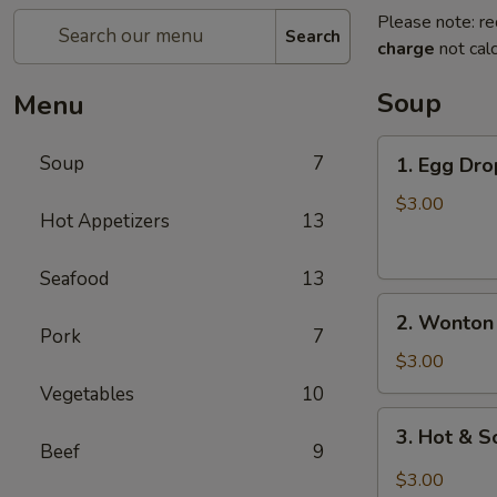
Please note: re
Search
charge
not calc
Soup
Menu
1.
Soup
7
1. Egg Dro
Egg
Drop
$3.00
Hot Appetizers
13
Soup
(For
Seafood
13
1)
2.
2. Wonton 
Wonton
Pork
7
Soup
$3.00
(For
Vegetables
10
1)
3.
3. Hot & S
Hot
Beef
9
&
$3.00