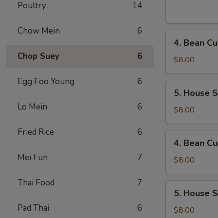
Sour
Poultry
14
Soup
(For
Chow Mein
6
4.
1)
4. Bean Cu
Bean
Chop Suey
6
Curd
$8.00
and
Egg Foo Young
6
Vegetables
5.
5. House S
Soup
House
(For
Lo Mein
6
Special
$8.00
2)
Soup
Fried Rice
6
(For
4.
4. Bean Cu
2)
Bean
Mei Fun
7
Curd
$8.00
and
Thai Food
7
Vegetables
5.
5. House S
Soup
House
(For
Pad Thai
6
Special
$8.00
2)