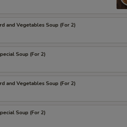
rd and Vegetables Soup (For 2)
pecial Soup (For 2)
rd and Vegetables Soup (For 2)
pecial Soup (For 2)