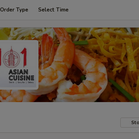
 Order Type
Select Time
Sto