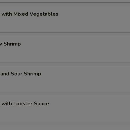
p with Mixed Vegetables
w Shrimp
 and Sour Shrimp
 with Lobster Sauce