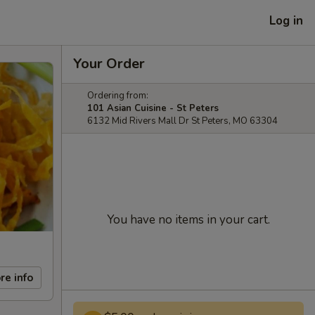
Log in
Your Order
Ordering from:
101 Asian Cuisine - St Peters
6132 Mid Rivers Mall Dr St Peters, MO 63304
You have no items in your cart.
re info