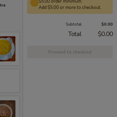
$5.00 order minimum.
tra
Add $5.00 or more to checkout.
Subtotal
$0.00
Total
$0.00
Proceed to checkout