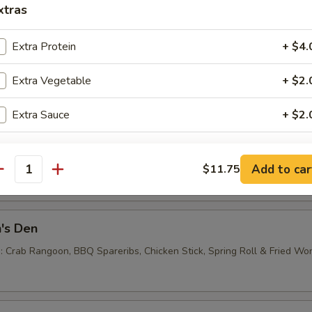
xtras
Extra Protein
+ $4.
e Noodles
Extra Vegetable
+ $2.
0
Extra Sauce
+ $2.
 Balls (6)
Add to car
$11.75
antity
's Den
 : Crab Rangoon, BBQ Spareribs, Chicken Stick, Spring Roll & Fried Wo