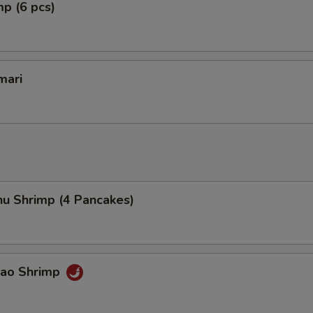
mp (6 pcs)
mari
hu Shrimp (4 Pancakes)
Pao Shrimp