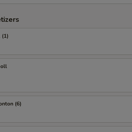
tizers
 (1)
oll
onton (6)