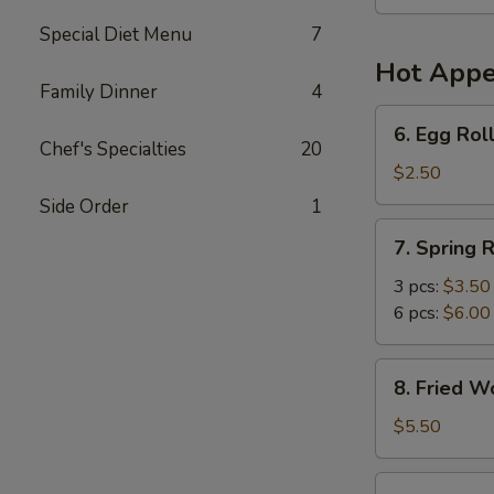
Soup
(For
Special Diet Menu
7
2)
Hot Appe
Family Dinner
4
6.
6. Egg Roll
Egg
Chef's Specialties
20
Roll
$2.50
(1)
Side Order
1
7.
7. Spring R
Spring
Roll
3 pcs:
$3.50
6 pcs:
$6.00
8.
8. Fried W
Fried
Wonton
$5.50
(6)
9.