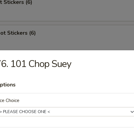
t Stickers (6)
ot Stickers (6)
6. 101 Chop Suey
Rangoon
ptions
ce Choice
 Stick (4)
areribs (4)