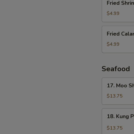
Fried Shri
Shrimp
(6
$4.99
pcs)
Fried
Fried Cala
Calamari
$4.99
Seafood
17.
17. Moo S
Moo
Shu
$13.75
Shrimp
(4
18.
18. Kung 
Pancakes)
Kung
Pao
$13.75
Shrimp