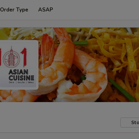
 Order Type
ASAP
Sto