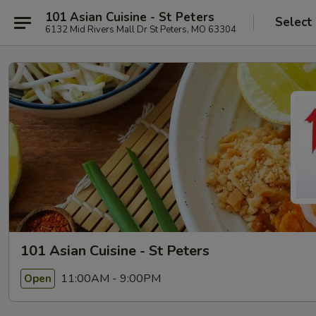
101 Asian Cuisine - St Peters
Select
6132 Mid Rivers Mall Dr St Peters, MO 63304
101 Asian Cuisine - St Peters
11:00AM - 9:00PM
Open