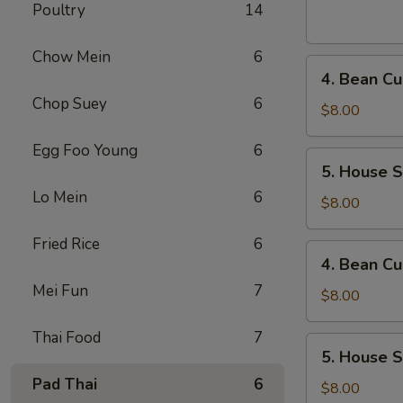
Sour
Poultry
14
Soup
(For
Chow Mein
6
4.
1)
4. Bean Cu
Bean
Chop Suey
6
Curd
$8.00
and
Egg Foo Young
6
Vegetables
5.
5. House S
Soup
House
(For
Lo Mein
6
Special
$8.00
2)
Soup
Fried Rice
6
(For
4.
4. Bean Cu
2)
Bean
Mei Fun
7
Curd
$8.00
and
Thai Food
7
Vegetables
5.
5. House S
Soup
House
(For
Pad Thai
6
Special
$8.00
2)