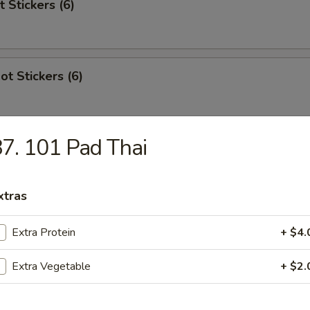
t Stickers (6)
ot Stickers (6)
7. 101 Pad Thai
Rangoon
xtras
Extra Protein
+ $4.
 Stick (4)
Extra Vegetable
+ $2.
areribs (4)