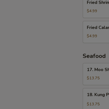
Fried Shri
Shrimp
(6
$4.99
pcs)
Fried
Fried Cala
Calamari
$4.99
Seafood
17.
17. Moo S
Moo
Shu
$13.75
Shrimp
(4
18.
18. Kung 
Pancakes)
Kung
Pao
$13.75
Shrimp