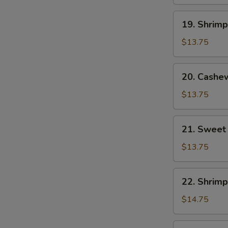
19.
19. Shrim
Shrimp
with
$13.75
Mixed
Vegetables
20.
20. Cashe
Cashew
Shrimp
$13.75
21.
21. Sweet
Sweet
and
$13.75
Sour
Shrimp
22.
22. Shrimp
Shrimp
with
$14.75
Lobster
Sauce
23.