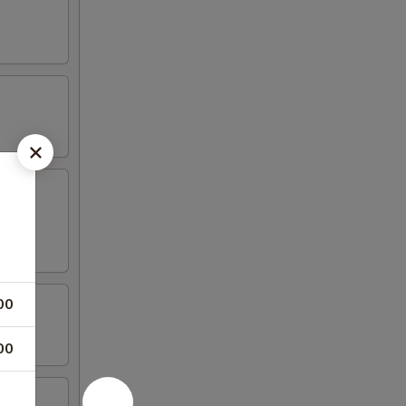
00
00