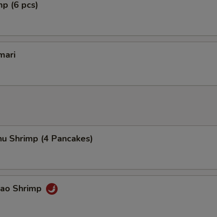
mp (6 pcs)
mari
hu Shrimp (4 Pancakes)
Pao Shrimp