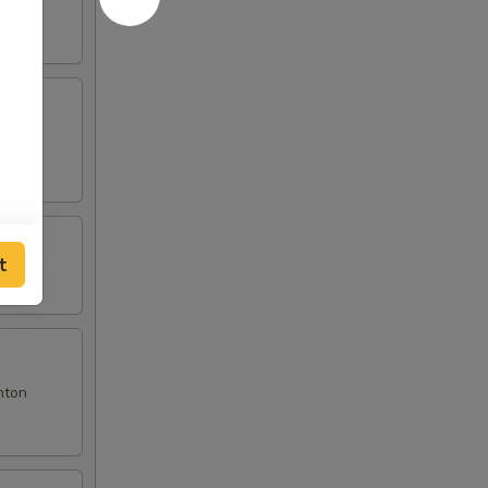
t
nton