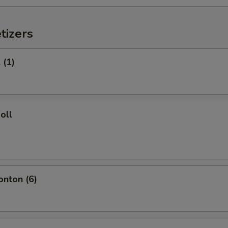
tizers
 (1)
oll
onton (6)