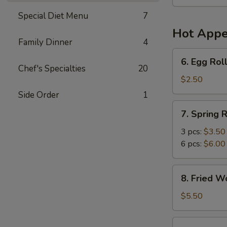
Soup
(For
Special Diet Menu
7
2)
Hot Appe
Family Dinner
4
6.
6. Egg Roll
Egg
Chef's Specialties
20
Roll
$2.50
(1)
Side Order
1
7.
7. Spring R
Spring
Roll
3 pcs:
$3.50
6 pcs:
$6.00
8.
8. Fried W
Fried
Wonton
$5.50
(6)
9.