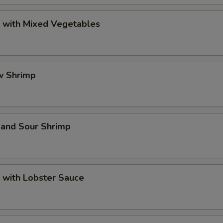
p with Mixed Vegetables
w Shrimp
 and Sour Shrimp
 with Lobster Sauce