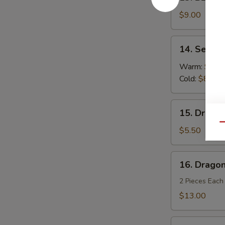
BBQ
Spareribs
$9.00
(4)
14.
14. Sesam
Sesame
Noodles
Warm:
$8.0
Cold:
$8.00
15.
15. Dragon
Dragon
Qu
Balls
$5.50
(6)
16.
16. Dragon
Dragon's
Den
2 Pieces Each
$13.00
Fried