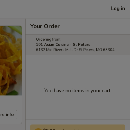
Log in
Your Order
Ordering from:
101 Asian Cuisine - St Peters
6132 Mid Rivers Mall Dr St Peters, MO 63304
You have no items in your cart.
re info