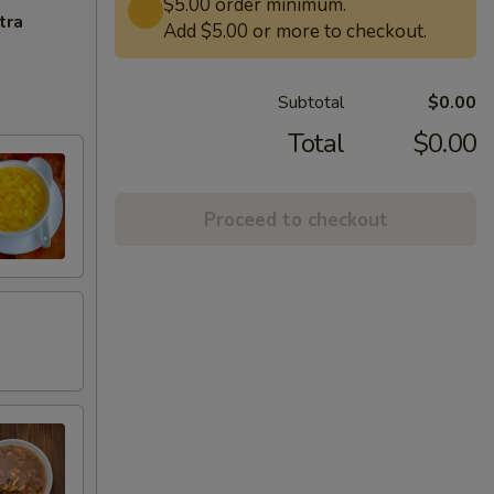
$5.00 order minimum.
tra
Add $5.00 or more to checkout.
Subtotal
$0.00
Total
$0.00
Proceed to checkout