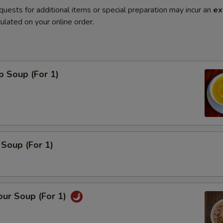
quests for additional items or special preparation may incur an
ex
ulated on your online order.
p Soup (For 1)
Soup (For 1)
our Soup (For 1)