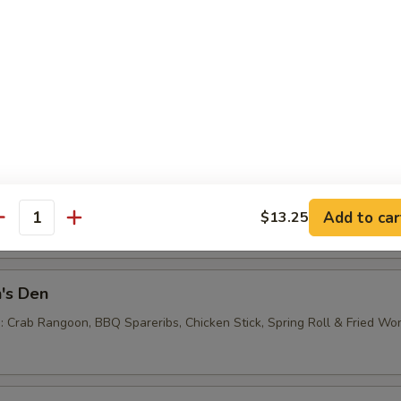
e Noodles
0
 Balls (6)
Add to car
$13.25
antity
's Den
 : Crab Rangoon, BBQ Spareribs, Chicken Stick, Spring Roll & Fried Wo