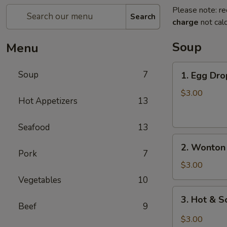
Please note: re
Search
charge
not calc
Soup
Menu
1.
Soup
7
1. Egg Dro
Egg
Drop
$3.00
Hot Appetizers
13
Soup
(For
Seafood
13
1)
2.
2. Wonton 
Wonton
Pork
7
Soup
$3.00
(For
Vegetables
10
1)
3.
3. Hot & S
Hot
Beef
9
&
$3.00