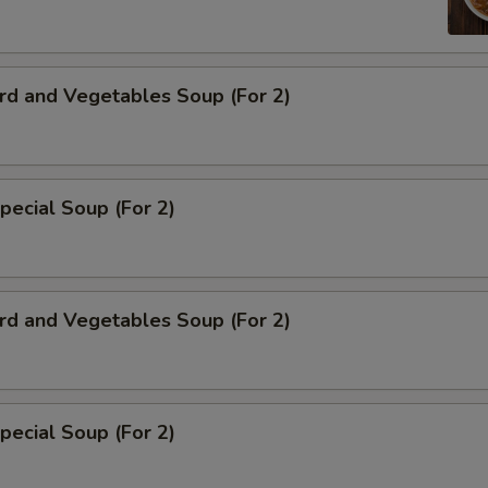
rd and Vegetables Soup (For 2)
pecial Soup (For 2)
rd and Vegetables Soup (For 2)
pecial Soup (For 2)