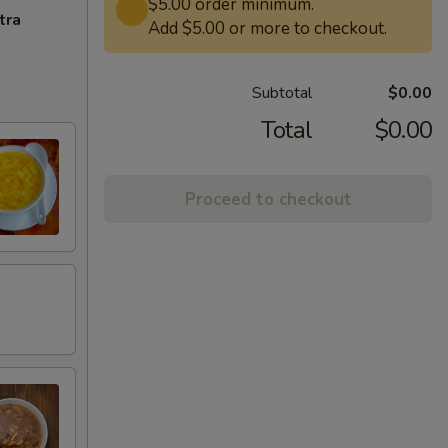
$5.00 order minimum.
tra
Add $5.00 or more to checkout.
Subtotal
$0.00
Total
$0.00
Proceed to checkout