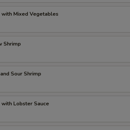
p with Mixed Vegetables
w Shrimp
 and Sour Shrimp
 with Lobster Sauce