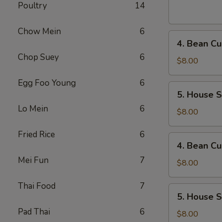
Sour
Poultry
14
Soup
(For
Chow Mein
6
4.
1)
4. Bean Cu
Bean
Chop Suey
6
Curd
$8.00
and
Egg Foo Young
6
Vegetables
5.
5. House S
Soup
House
(For
Lo Mein
6
Special
$8.00
2)
Soup
Fried Rice
6
(For
4.
4. Bean Cu
2)
Bean
Mei Fun
7
Curd
$8.00
and
Thai Food
7
Vegetables
5.
5. House S
Soup
House
(For
Pad Thai
6
Special
$8.00
2)