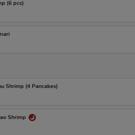
mp (6 pcs)
mari
hu Shrimp (4 Pancakes)
Pao Shrimp