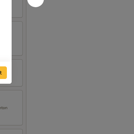
t
nton