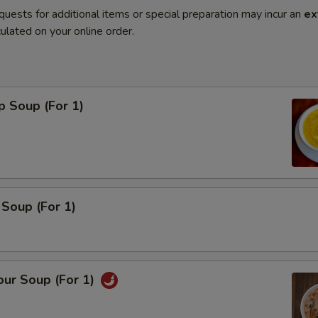
quests for additional items or special preparation may incur an
ex
ulated on your online order.
p Soup (For 1)
Soup (For 1)
our Soup (For 1)