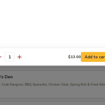
e Noodles
0
 Balls (6)
Add to car
$13.00
antity
's Den
 : Crab Rangoon, BBQ Spareribs, Chicken Stick, Spring Roll & Fried Wo