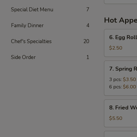
Soup
(For
Special Diet Menu
7
2)
Hot Appe
Family Dinner
4
6.
6. Egg Roll
Egg
Chef's Specialties
20
Roll
$2.50
(1)
Side Order
1
7.
7. Spring R
Spring
Roll
3 pcs:
$3.50
6 pcs:
$6.00
8.
8. Fried W
Fried
Wonton
$5.50
(6)
9.