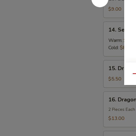
BBQ
Spareribs
$9.00
(4)
14.
14. Sesam
Sesame
Noodles
Warm:
$8.0
Cold:
$8.00
15.
15. Dragon
Dragon
Qu
Balls
$5.50
(6)
16.
16. Dragon
Dragon's
Den
2 Pieces Each
$13.00
Fried