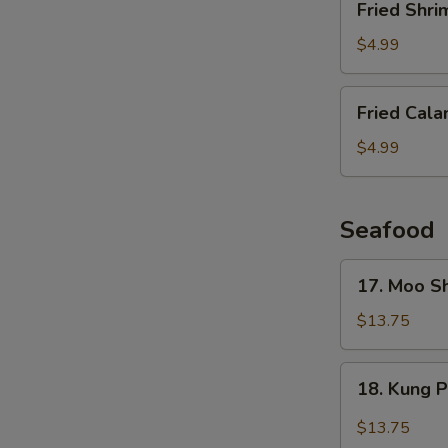
Fried Shri
Shrimp
(6
$4.99
pcs)
Fried
Fried Cala
Calamari
$4.99
Seafood
17.
17. Moo S
Moo
Shu
$13.75
Shrimp
(4
18.
18. Kung 
Pancakes)
Kung
Pao
$13.75
Shrimp