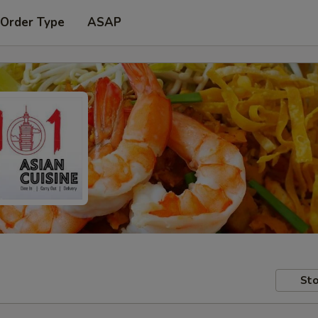
 Order Type
ASAP
Sto