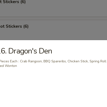
t Stickers (6)
ot Stickers (6)
6. Dragon's Den
Rangoon
Pieces Each : Crab Rangoon, BBQ Spareribs, Chicken Stick, Spring Roll
ied Wonton
 Stick (4)
areribs (4)