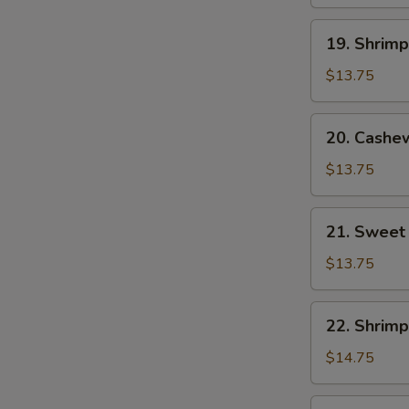
19.
19. Shrim
Shrimp
with
$13.75
Mixed
Vegetables
20.
20. Cashe
Cashew
Shrimp
$13.75
21.
21. Sweet
Sweet
and
$13.75
Sour
Shrimp
22.
22. Shrimp
Shrimp
with
$14.75
Lobster
Sauce
23.