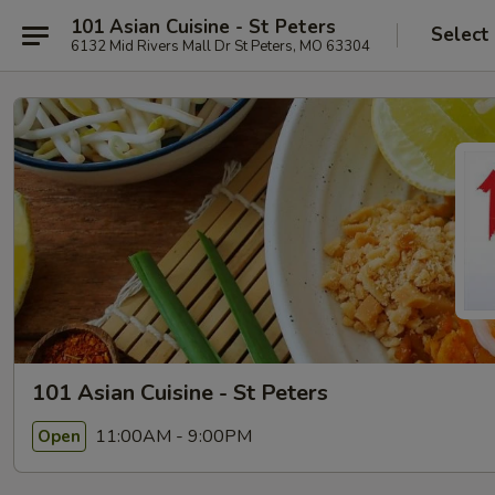
101 Asian Cuisine - St Peters
Select
6132 Mid Rivers Mall Dr St Peters, MO 63304
101 Asian Cuisine - St Peters
11:00AM - 9:00PM
Open