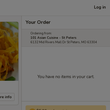
Log in
Your Order
Ordering from:
101 Asian Cuisine - St Peters
6132 Mid Rivers Mall Dr St Peters, MO 63304
You have no items in your cart.
re info