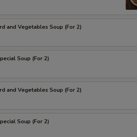
rd and Vegetables Soup (For 2)
pecial Soup (For 2)
rd and Vegetables Soup (For 2)
pecial Soup (For 2)