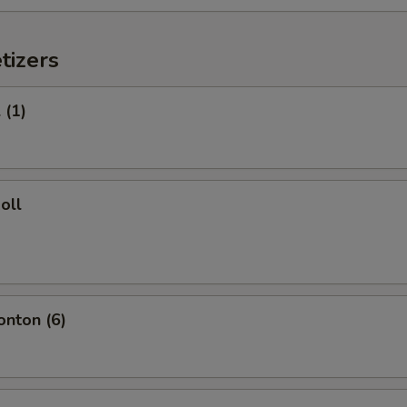
tizers
 (1)
oll
onton (6)