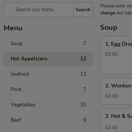
Please note: re
Search
charge
not calc
Soup
Menu
1.
Soup
7
1. Egg Dro
Egg
Drop
$3.00
Hot Appetizers
13
Soup
(For
Seafood
13
1)
2.
2. Wonton 
Wonton
Pork
7
Soup
$3.00
(For
Vegetables
10
1)
3.
3. Hot & S
Hot
Beef
9
&
$3.00