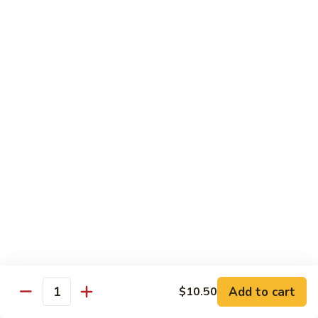
Shrimp:
$14.00
Red
Red Curry
Curry
Vegetable:
$12.00
Tofu:
$12.00
Chicken:
$12.00
Pork:
$13.00
Beef:
$14.00
Shrimp:
$14.00
Green
Green Curry
Curry
Vegetable:
$12.00
Tofu:
$12.00
Chicken:
$12.00
Add to cart
Pork:
$13.00
$10.50
Quantity
Beef:
$14.00