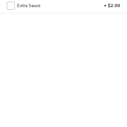
Extra Sauce
+ $2.00
Vegetables
Please note: requests for additional items or special
preparation may incur an
extra charge
not calculated on your
online order.
Soup
1.
1. Egg Drop Soup (For 1)
Egg
Drop
$3.00
Soup
(For
1)
2.
2. Wonton Soup (For 1)
Wonton
Soup
$3.00
(For