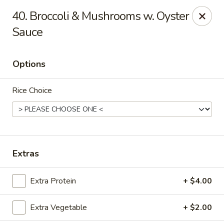
101 Asian Cuisine - St Peters
40. Broccoli & Mushrooms w. Oyster
6132 Mid Rivers Mall Dr St Peters, MO 63304
Sauce
Select Order Type
Select Time
Options
Rice Choice
Extras
101 Asian Cuisine - St Peters
Extra Protein
+ $4.00
Opens at 11:00AM
Closed
Extra Vegetable
+ $2.00
Store info
Call us