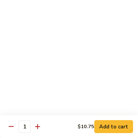
Shrimp:
$14.00
Red
Red Curry
Curry
Vegetable:
$12.00
Tofu:
$12.00
Chicken:
$12.00
Pork:
$13.00
Beef:
$14.00
Shrimp:
$14.00
Green
Green Curry
Curry
Vegetable:
$12.00
Tofu:
$12.00
Chicken:
$12.00
Add to cart
Pork:
$13.00
$10.75
Quantity
Beef:
$14.00