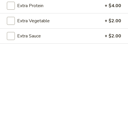
Extra Protein
+ $4.00
Vegetables
Extra Vegetable
+ $2.00
Please note: requests for additional items or special
preparation may incur an
extra charge
not calculated on your
Extra Sauce
+ $2.00
online order.
Soup
1.
1. Egg Drop Soup (For 1)
Egg
Drop
$3.00
Soup
(For
1)
2.
2. Wonton Soup (For 1)
Wonton
Soup
$3.00
(For