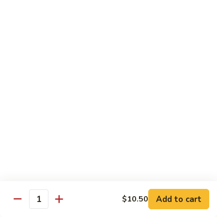
Shrimp:
$14.00
Red
Red Curry
Curry
Vegetable:
$12.00
Tofu:
$12.00
Chicken:
$12.00
Pork:
$13.00
Beef:
$14.00
Shrimp:
$14.00
Green
Green Curry
Curry
Vegetable:
$12.00
Tofu:
$12.00
Chicken:
$12.00
Add to cart
Pork:
$13.00
$10.50
Quantity
Beef:
$14.00